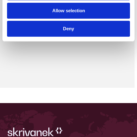
Allow selection
Deny