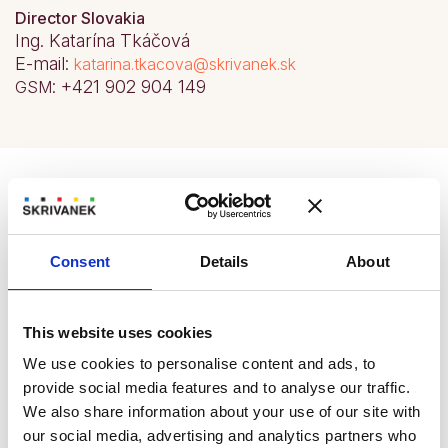
Director Slovakia
Ing. Katarína Tkáčová
E-mail:
katarina.tkacova@skrivanek.sk
: +421 902 904 149
GSM
Branch opening hours
The branch in Bratislava is the oldest and at the
Consent
Details
About
same time the largest of all SKRIVANEK branches
in Slovakia. The premises are home to the
management and staff of the operation, who ensure
This website uses cookies
the smooth running of the Bratislava sales office. In
our branch we provide language services for the
We use cookies to personalise content and ads, to
entire Bratislava, Nitra and Trnava regions.
provide social media features and to analyse our traffic.
We also share information about your use of our site with
Plan your trip
our social media, advertising and analytics partners who