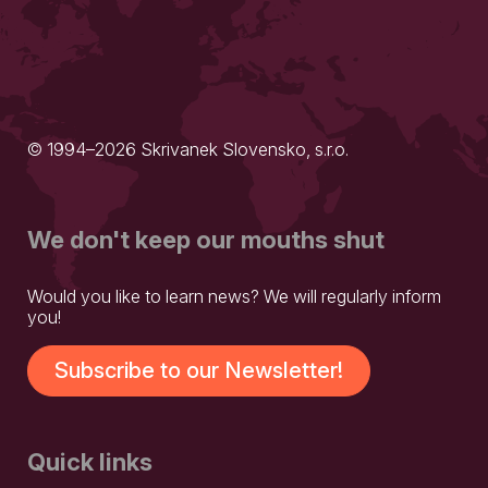
© 1994–2026 Skrivanek Slovensko, s.r.o.
We don't keep our mouths shut
Would you like to learn news? We will regularly inform
you!
Subscribe to our Newsletter!
Quick links