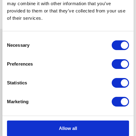
may combine it with other information that you’ve
provided to them or that they’ve collected from your use
of their services.
Consent
Necessary
Selection
Preferences
Statistics
Marketing
Allow all