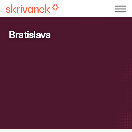
Bratislava