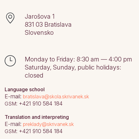
Jarošova 1
831 03
Bratislava
Slovensko
Monday to Friday: 8:30 am — 4:00 pm
Saturday, Sunday, public holidays:
closed
Language school
E-mail:
bratislava@skola.skrivanek.sk
: +421 910 584 184
GSM
Translation and interpreting
E-mail:
preklady@skrivanek.sk
: +421 910 584 184
GSM